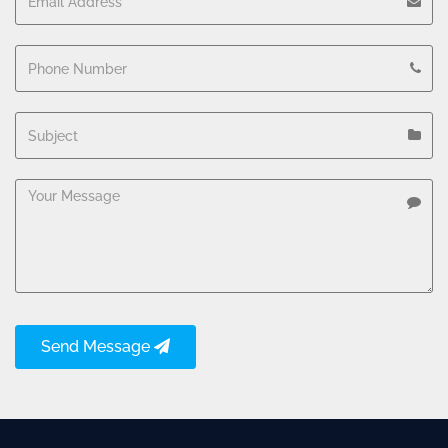
Send Message