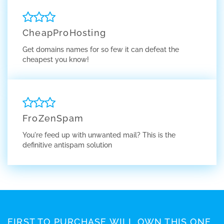
CheapProHosting
Get domains names for so few it can defeat the
cheapest you know!
FroZenSpam
You're feed up with unwanted mail? This is the
definitive antispam solution
FIRST TO PURCHASE WILL OWN THIS ONE