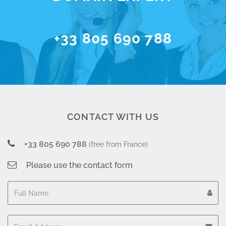
+33 805 690 788
CONTACT WITH US
+33 805 690 788
(free from France)
Please use the contact form