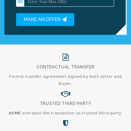
MAKE AN OFFER
CONTRACTUAL TRANSFER
Formal transfer agreement signed by both seller and
buyer.
TRUSTED THIRD PARTY
ACME
oversees the transaction as trusted third party.