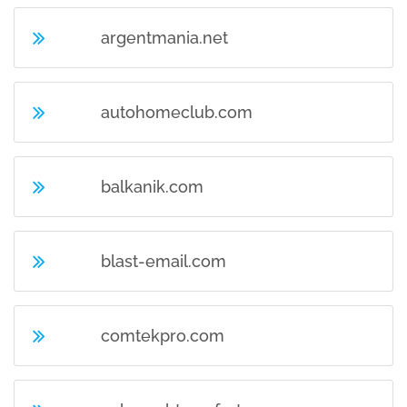
argentmania.net
autohomeclub.com
balkanik.com
blast-email.com
comtekpro.com