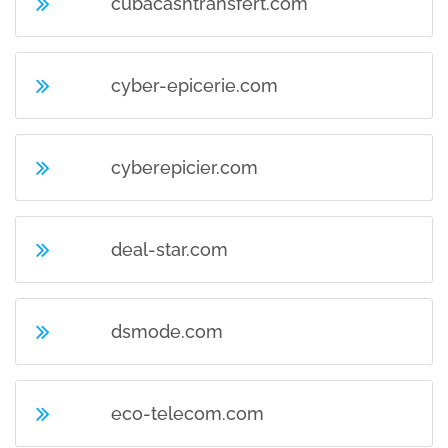
cubacashtransfert.com
cyber-epicerie.com
cyberepicier.com
deal-star.com
dsmode.com
eco-telecom.com