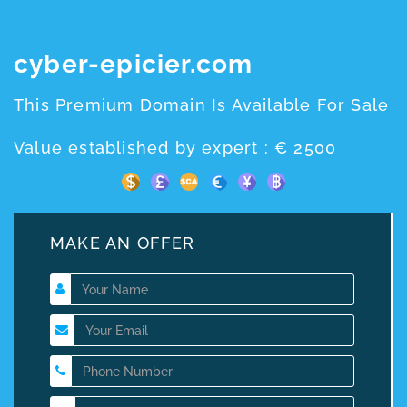
cyber-epicier.com
This Premium Domain Is Available For Sale
Value established by expert : € 2500
MAKE AN OFFER