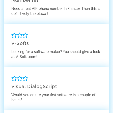
Number.tel
Need a real VIP phone number in France? Then this is
definitively the place !
V-Softs
Looking for a software maker? You should give a look
at V-Softs.com!
Visual DialogScript
Would you create your first software in a couple of
hours?