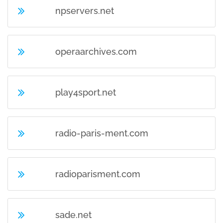
npservers.net
operaarchives.com
play4sport.net
radio-paris-ment.com
radioparisment.com
sade.net