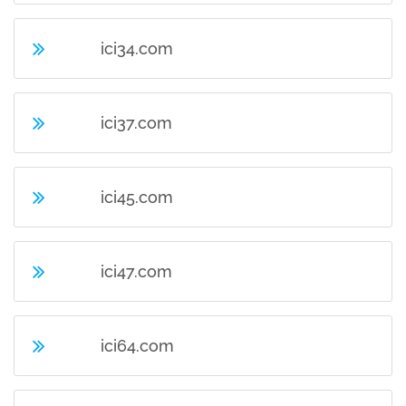
ici34.com
ici37.com
ici45.com
ici47.com
ici64.com