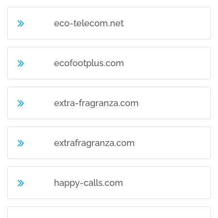
eco-telecom.net
ecofootplus.com
extra-fragranza.com
extrafragranza.com
happy-calls.com