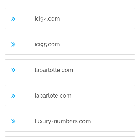
ici94.com
ici95.com
laparlotte.com
laparlote.com
luxury-numbers.com