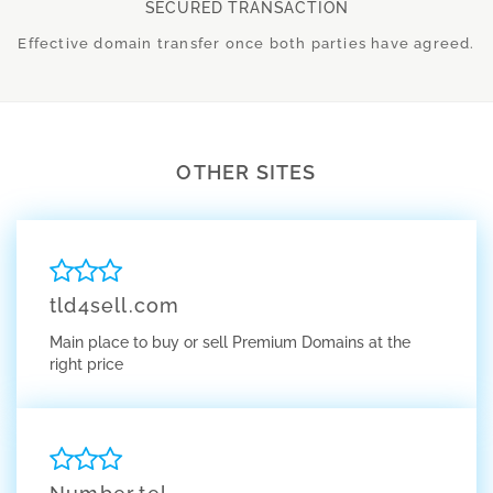
SECURED TRANSACTION
Effective domain transfer once both parties have agreed.
OTHER SITES
tld4sell.com
Main place to buy or sell Premium Domains at the
right price