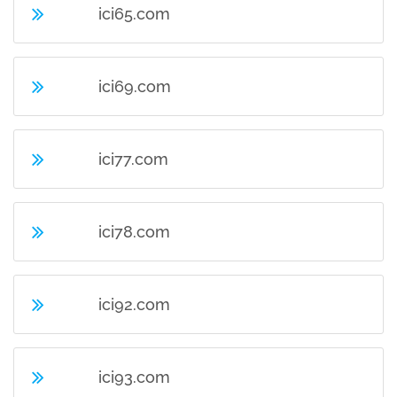
ici65.com
ici69.com
ici77.com
ici78.com
ici92.com
ici93.com