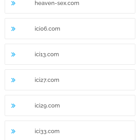
heaven-sex.com
ici06.com
ici13.com
ici27.com
ici29.com
ici33.com