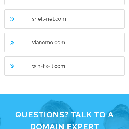
shell-net.com
vianemo.com
win-fix-it.com
QUESTIONS? TALK TO A
DOMAIN EXPERT