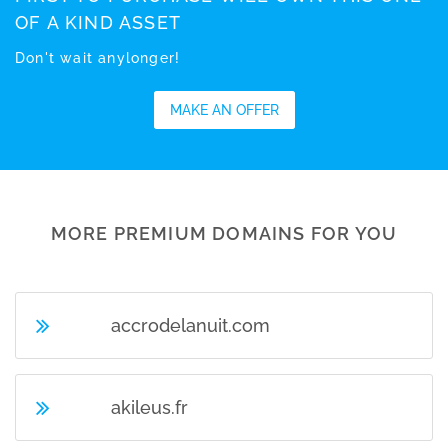
OF A KIND ASSET
Don't wait anylonger!
MAKE AN OFFER
MORE PREMIUM DOMAINS FOR YOU
accrodelanuit.com
akileus.fr